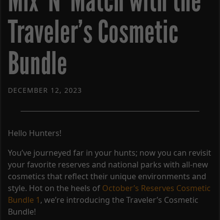
Mix ‘N’ Match with the
Traveler’s Cosmetic
Bundle
DECEMBER 12, 2023
Hello Hunters!
You’ve journeyed far in your hunts; now you can revisit
your favorite reserves and national parks with all-new
cosmetics that reflect their unique environments and
style. Hot on the heels of
October’s Reserves Cosmetic
Bundle 1
, we’re introducing the Traveler’s Cosmetic
Bundle!