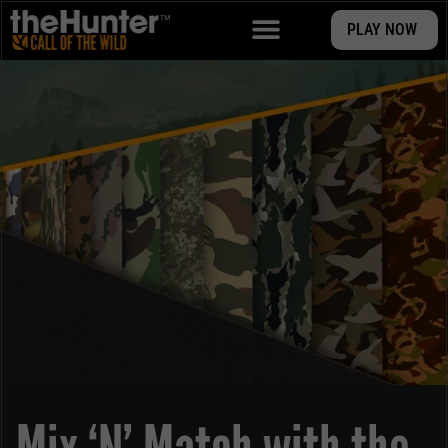
PLAY NOW