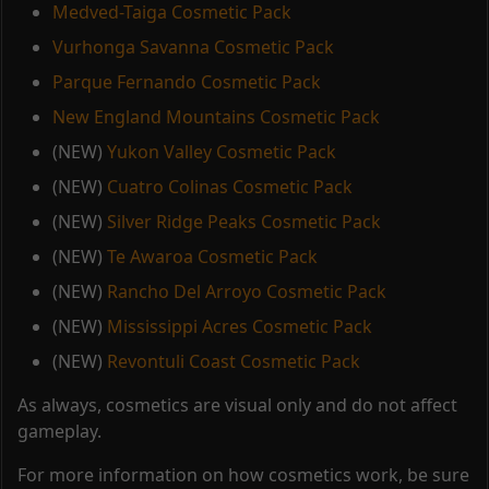
Medved-Taiga Cosmetic Pack
Vurhonga Savanna Cosmetic Pack
Parque Fernando Cosmetic Pack
New England Mountains Cosmetic Pack
(NEW)
Yukon Valley Cosmetic Pack
(NEW)
Cuatro Colinas Cosmetic Pack
(NEW)
Silver Ridge Peaks Cosmetic Pack
(NEW)
Te Awaroa Cosmetic Pack
(NEW)
Rancho Del Arroyo Cosmetic Pack
(NEW)
Mississippi Acres Cosmetic Pack
(NEW)
Revontuli Coast Cosmetic Pack
As always, cosmetics are visual only and do not affect
gameplay.
For more information on how cosmetics work, be sure