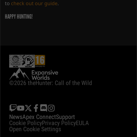
to
check out our guide
.
HAPPY HUNTING!
©2026 theHunter: Call of the Wild
News
Apex Connect
Support
Cookie Policy
Privacy Policy
EULA
Open Cookie Settings