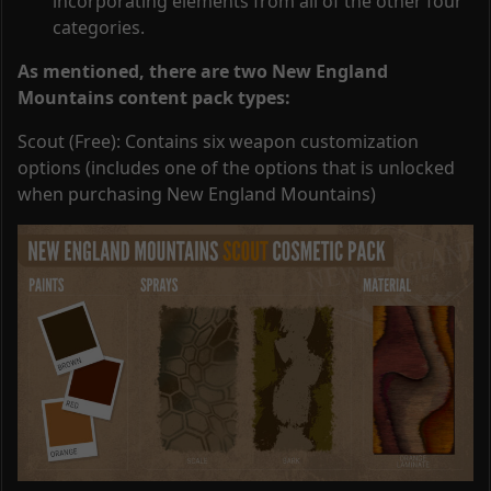
incorporating elements from all of the other four
categories.
As mentioned, there are two New England
Mountains content pack types:
Scout (Free): Contains six weapon customization
options (includes one of the options that is unlocked
when purchasing New England Mountains)