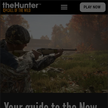
PLAY NOW