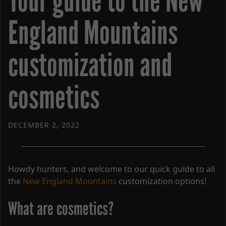
Your guide to the New
England Mountains
customization and
cosmetics
DECEMBER 2, 2022
Howdy hunters, and welcome to our quick guide to all
the
New England Mountains
customization options!
What are cosmetics?