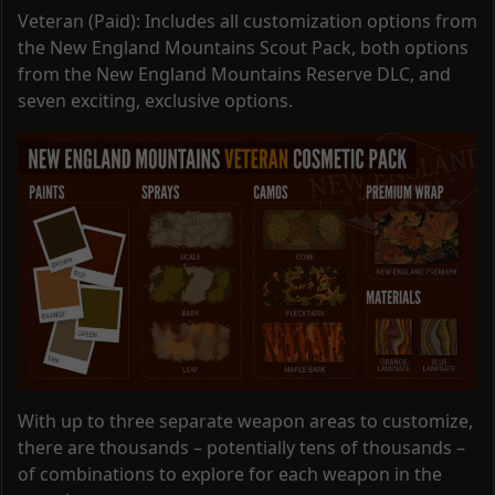
Veteran (Paid): Includes all customization options from
the New England Mountains Scout Pack, both options
from the New England Mountains Reserve DLC, and
seven exciting, exclusive options.
With up to three separate weapon areas to customize,
there are thousands – potentially tens of thousands –
of combinations to explore for each weapon in the