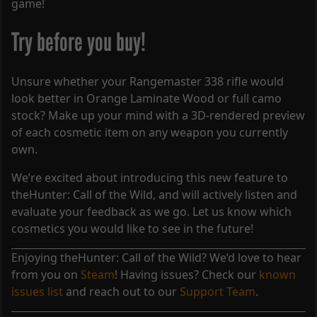
game!
Try before you buy!
Unsure whether your Rangemaster 338 rifle would
look better in Orange Laminate Wood or full camo
stock? Make up your mind with a 3D-rendered preview
of each cosmetic item on any weapon you currently
own.
We’re excited about introducing this new feature to
theHunter: Call of the Wild, and will actively listen and
evaluate your feedback as we go. Let us know which
cosmetics you would like to see in the future!
Enjoying theHunter: Call of the Wild? We’d love to hear
from you on
Steam
! Having issues? Check our
known
issues list
and reach out to our
Support Team
.