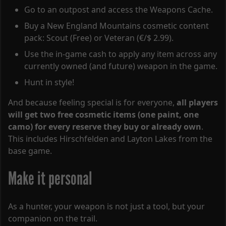
Go to an outpost and access the Weapons Cache.
Buy a New England Mountains cosmetic content
pack: Scout (Free) or Veteran (€/$ 2.99).
Use the in-game cash to apply any item across any
currently owned (and future) weapon in the game.
Hunt in style!
And because feeling special is for everyone,
all players
will get two free cosmetic items (one paint, one
camo) for every reserve they buy or already own
.
This includes Hirschfelden and Layton Lakes from the
base game.
Make it personal
As a hunter, your weapon is not just a tool, but your
companion on the trail.