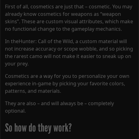
First of all, cosmetics are just that – cosmetic. You may
already know cosmetics for weapons as “weapon
skins”. These are custom visual attributes, which make
no functional change to the gameplay mechanics.
In theHunter: Call of the Wild, a custom material will
not increase accuracy or scope wobble, and so picking
the rarest camo will not make it easier to sneak up on
your prey.
Cosmetics are a way for you to personalize your own
experience in-game by picking your favorite colors,
patterns, and materials.
They are also – and will always be – completely
optional.
So how do they work?