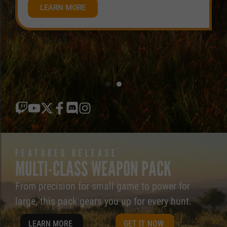
LEARN MORE
FEATURED RELEASE
MULTI-CLASS WEAPON PACK
From precision for small game to power for
large, this pack gears you up for every hunt.
LEARN MORE
GET IT NOW