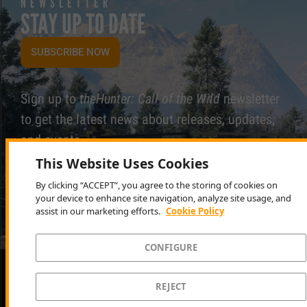
NEWSLETTER
STAY UP TO DATE
SUBSCRIBE NOW
Sign up to
theHunter: Call of the Wild
newsletter
to get the latest news about releases, updates,
and events.
This Website Uses Cookies
By clicking “ACCEPT”, you agree to the storing of cookies on
your device to enhance site navigation, analyze site usage, and
assist in our marketing efforts.
Cookie Policy
CONFIGURE
LATEST NEWS
REJECT