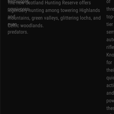
herbivores,
of
The new Scotland Hunting Reserve offers
omnivores,
thr
legendary hunting among towering Highlands
and
top
mountains, green valleys, glittering lochs, and
even
tier
Celtic woodlands.
predators.
sem
aut
rifl
Kn
for
thei
qui
act
and
pow
the