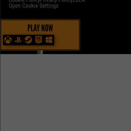
Open Cookie Settings
PLAY NOW