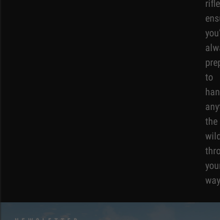
rifl
ens
you
alw
pre
to
han
any
the
wil
thr
you
way