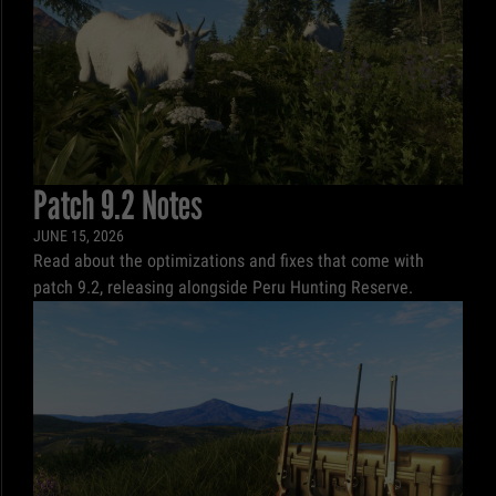
Patch 9.2 Notes
JUNE 15, 2026
Read about the optimizations and fixes that come with
patch 9.2, releasing alongside Peru Hunting Reserve.