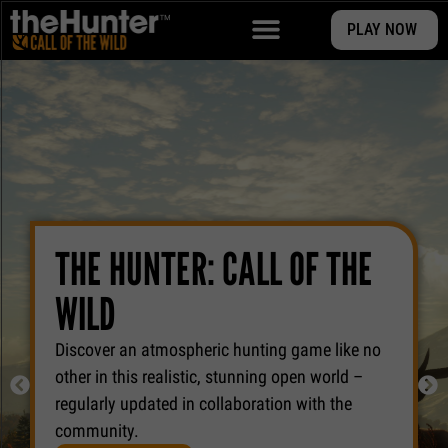
PLAY NOW
THE HUNTER: CALL OF THE
WILD
Discover an atmospheric hunting game like no
other in this realistic, stunning open world –
regularly updated in collaboration with the
community.