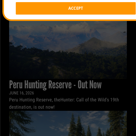
ACCEPT
Peru Hunting Reserve - Out Now
JUNE 16, 2026
Peru Hunting Reserve, theHunter: Call of the Wild's 19th
destination, is out now!