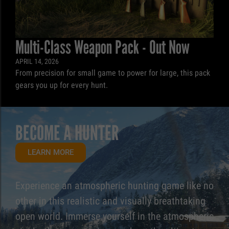
Multi-Class Weapon Pack - Out Now
APRIL 14, 2026
From precision for small game to power for large, this pack
gears you up for every hunt.
BECOME A HUNTER
LEARN MORE
Experience an atmospheric hunting game like no
other in this realistic and visually breathtaking
open world. Immerse yourself in the atmospheric