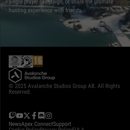
single player campaign, or share the ultimate
hunting experience with friends.
© 2025 Avalanche Studios Group AB. All Rights
Reserved.
News
Apex Connect
Support
Cookie Policy
Privacy Policy
EULA