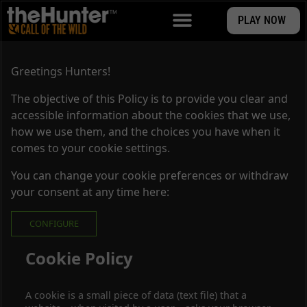
PLAY NOW
Greetings Hunters!
The objective of this Policy is to provide you clear and
accessible information about the cookies that we use,
how we use them, and the choices you have when it
comes to your cookie settings.
You can change your cookie preferences or withdraw
your consent at any time here:
CONFIGURE
Cookie Policy
A cookie is a small piece of data (text file) that a