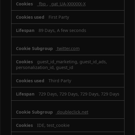
_fbp
,
_gat_UA-XXXXXX-X
First Party
89 Days, A few seconds
twitter.com
guest_id_marketing, guest_id_ads,
personalization_id, guest_id
Third Party
729 Days, 729 Days, 729 Days, 729 Days
doubleclick.net
IDE, test_cookie