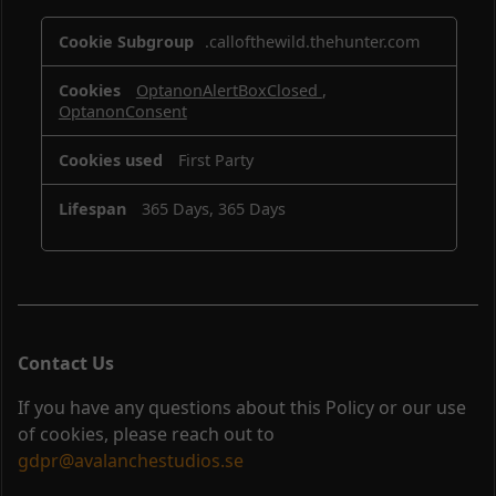
Strictly
.callofthewild.thehunter.com
Necessary
Cookies
OptanonAlertBoxClosed
,
OptanonConsent
First Party
365 Days, 365 Days
Contact Us
If you have any questions about this Policy or our use
of cookies, please reach out to
gdpr@avalanchestudios.se