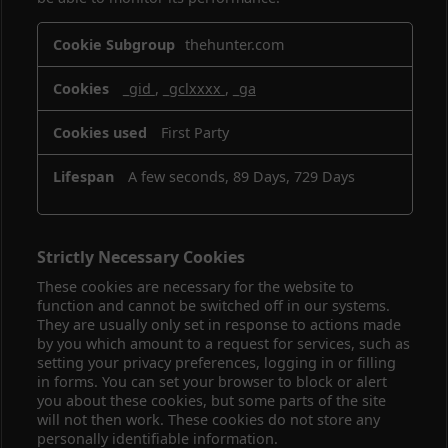
Performance
thehunter.com
Cookies
_gid
,
_gclxxxx
,
_ga
First Party
A few seconds, 89 Days, 729 Days
Strictly Necessary Cookies
These cookies are necessary for the website to
function and cannot be switched off in our systems.
They are usually only set in response to actions made
by you which amount to a request for services, such as
setting your privacy preferences, logging in or filling
in forms. You can set your browser to block or alert
you about these cookies, but some parts of the site
will not then work. These cookies do not store any
personally identifiable information.