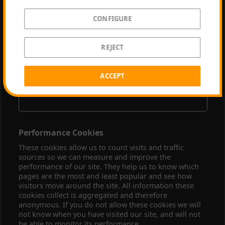
CONFIGURE
youtube.com
REJECT
VISITOR_INFO1_LIVE, YSC, CONSENT
Third Party
ACCEPT
179 Days, Session, 729 Days
Performance Cookies
These cookies allow us to count visits and traffic
sources so we can measure and improve the
performance of our site. They help us to know which
pages are the most and least popular and see how
visitors move around the site. All information these
cookies collect is aggregated and therefore
anonymous. If you do not allow these cookies we will
not know when you have visited our site, and will not
be able to monitor its performance.