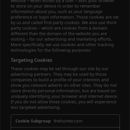
website – when visited by a user – asks your browser
to store on your device in order to remember
information about you, such as your language
preference or login information. Those cookies are set
by us and called first-party cookies. We also use third-
party cookies – which are cookies from a domain
different than the domain of the website you are
visiting – for our advertising and marketing efforts.
More specifically, we use cookies and other tracking
technologies for the following purposes:
Targeting Cookies
These cookies may be set through our site by our
advertising partners. They may be used by those
companies to build a profile of your interests and
show you relevant adverts on other sites. They do not
store directly personal information, but are based on
uniquely identifying your browser and internet device.
If you do not allow these cookies, you will experience
less targeted advertising.
Targeting
thehunter.com
Cookies