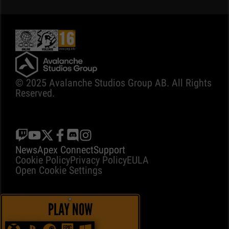
© 2025 Avalanche Studios Group AB. All Rights
Reserved.
News
Apex Connect
Support
Cookie Policy
Privacy Policy
EULA
Open Cookie Settings
PLAY NOW