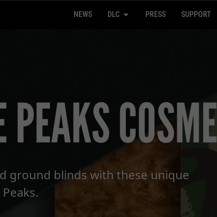
NEWS
DLC
PRESS
SUPPORT
E PEAKS COSME
d ground blinds with these unique
 Peaks.