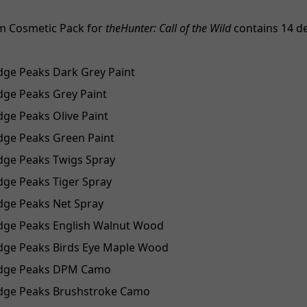
m Cosmetic Pack for
theHunter: Call of the Wild
contains 14 d
idge Peaks Dark Grey Paint
idge Peaks Grey Paint
idge Peaks Olive Paint
idge Peaks Green Paint
idge Peaks Twigs Spray
idge Peaks Tiger Spray
idge Peaks Net Spray
idge Peaks English Walnut Wood
idge Peaks Birds Eye Maple Wood
Ridge Peaks DPM Camo
Ridge Peaks Brushstroke Camo