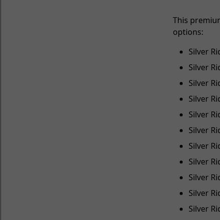
This premiu
options:
Silver R
Silver R
Silver R
Silver R
Silver R
Silver R
Silver R
Silver R
Silver R
Silver 
Silver 