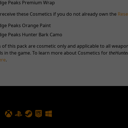
Ridge Peaks Premium Wrap
o receive these Cosmetics if you do not already own the
Rese
idge Peaks Orange Paint
Ridge Peaks Hunter Bark Camo
 of this pack are cosmetic only and applicable to all weapon
s in the game. To learn more about Cosmetics for
theHunter
ere
.
PLAY NOW