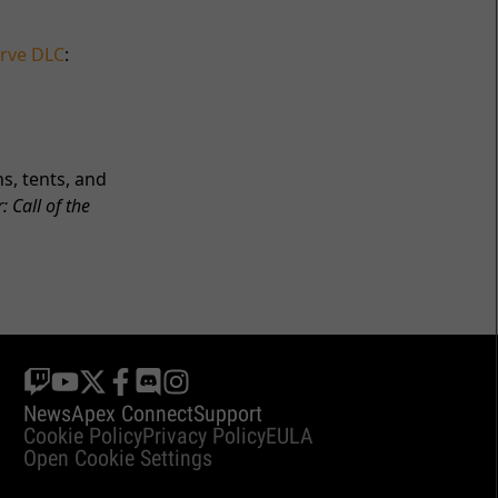
rve DLC
:
s, tents, and
: Call of the
News
Apex Connect
Support
Cookie Policy
Privacy Policy
EULA
Open Cookie Settings