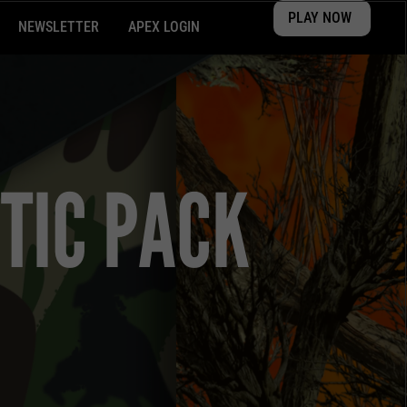
PLAY NOW
NEWSLETTER
APEX LOGIN
TIC PACK