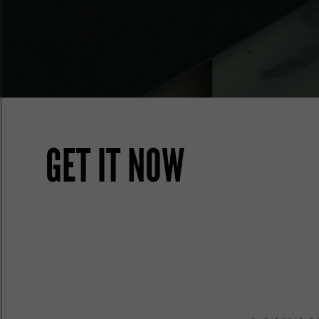
GET IT NOW