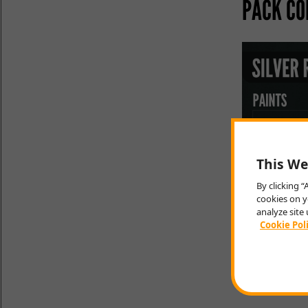
PACK CO
This We
By clicking 
cookies on y
analyze site 
Cookie Pol