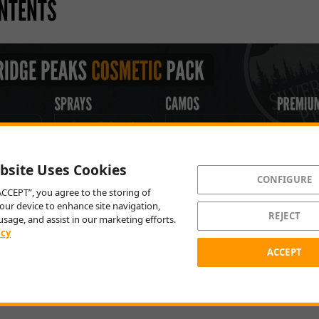
NTENTS
bsite Uses Cookies
CONFIGURE
“ACCEPT”, you agree to the storing of
our device to enhance site navigation,
REJECT
usage, and assist in our marketing efforts.
icy
ACCEPT