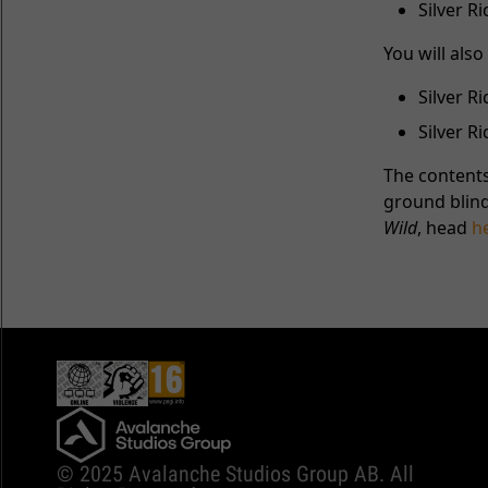
Silver 
You will als
Silver R
Silver 
The contents
ground blind
Wild
, head
h
© 2025 Avalanche Studios Group AB. All