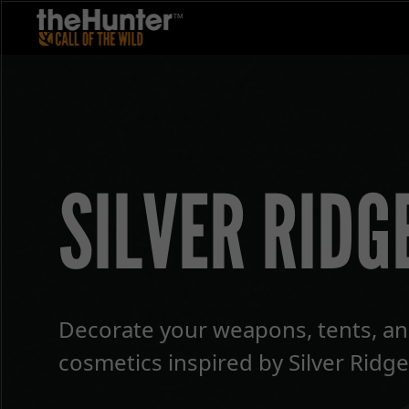
SILVER RIDG
Decorate your weapons, tents, an
cosmetics inspired by Silver Ridge