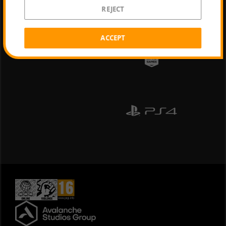
REJECT
ACCEPT