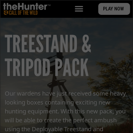
PLAY NOW
TREESTAND &
TRIPOD PACK
Our wardens have just received some heavy
looking boxes containing exciting new
hunting equipment. With this new pack, you
will be able to create the perfect ambush
using the Deployable Treestand and