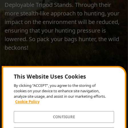
Deployable Tripod Stands. Through their
more stealth-like approach to hunting, your
impact on the environment will be reduced,
ensuring that your hunting pressure is
lowered. So pack your bags hunter, the wild
beckons!
This Website Uses Cookies
GET IT NOW
By clicking “ACCEPT”, you agree to the storing of
cookies on your device to enhance site navigation,
analyze site usage, and assist in our marketing efforts.
Cookie Policy
CONFIGURE