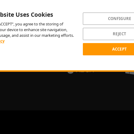
bsite Uses Cookies
CONFIGURE
“ACCEPT”, you agree to the storing of
our device to enhance site navigation,
REJECT
usage, and assist in our marketing efforts.
icy
ACCEPT
PLAY NOW