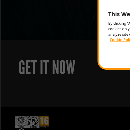
This We
By clicking 
cookies on y
analyze site 
Cookie Pol
GET IT NOW