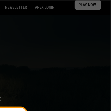
PLAY NOW
NEWSLETTER
APEX LOGIN
t