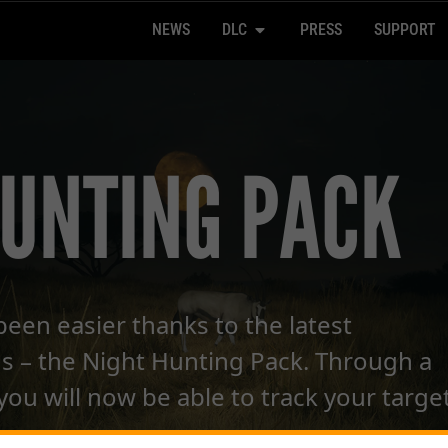
NEWS
DLC
PRESS
SUPPORT
HUNTING PACK
been easier thanks to the latest
s – the Night Hunting Pack. Through a
 you will now be able to track your targe