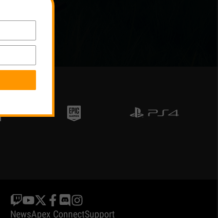
News
Apex Connect
Support