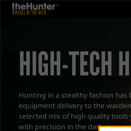
HIGH-TECH 
Hunting in a stealthy fashion has 
equipment delivery to the warden
selected mix of high quality tools
with precision in the dark.