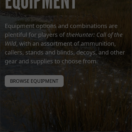
EQUIPMENT
Equipment options and combinations are
plentiful for players of
theHunter: Call of the
Wild
, with an assortment of ammunition,
callers, stands and blinds, decoys, and other
gear and supplies to choose from.
BROWSE EQUIPMENT