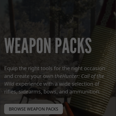
WEAPON PACKS
Equip the right tools for the right occasion
and create your own
theHunter: Call of the
Wild
experience with a wide selection of
rifles, sidearms, bows, and ammunition.
BROWSE WEAPON PACKS