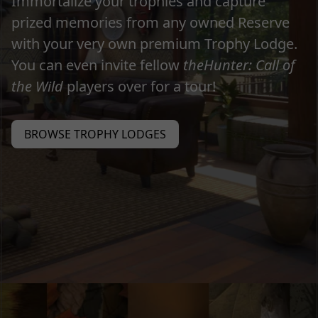
Immortalize your trophies and capture
prized memories from any owned Reserve
with your very own premium Trophy Lodge.
You can even invite fellow
theHunter: Call of
the Wild
players over for a tour!
BROWSE TROPHY LODGES