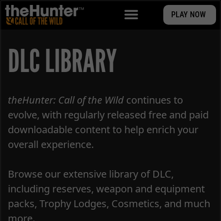
PLAY NOW
DLC LIBRARY
theHunter: Call of the Wild
continues to
evolve, with regularly released free and paid
downloadable content to help enrich your
overall experience.
Browse our extensive library of DLC,
including reserves, weapon and equipment
packs, Trophy Lodges, Cosmetics, and much
more.