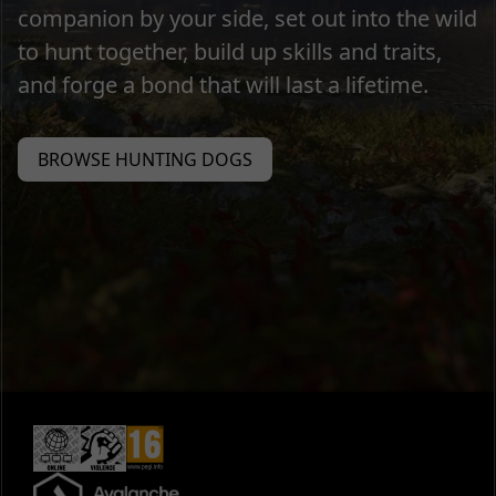
companion by your side, set out into the wild
to hunt together, build up skills and traits,
and forge a bond that will last a lifetime.
BROWSE HUNTING DOGS