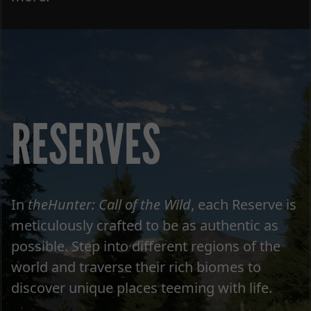
RESERVES
In
theHunter: Call of the Wild
, each Reserve is
meticulously crafted to be as authentic as
possible. Step into different regions of the
world and traverse their rich biomes to
discover unique places teeming with life.