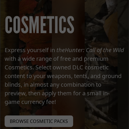
COSMETICS
Express yourself in
theHunter: Call of the Wild
with a wide range of free and premium
Cosmetics. Select owned DLC cosmetic
content to your weapons, tents, and ground
blinds, in almost any combination to
preview, then apply them for a small in-
game currency fee!
BROWSE COSMETIC PACKS