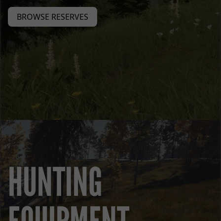
BROWSE RESERVES
HUNTING