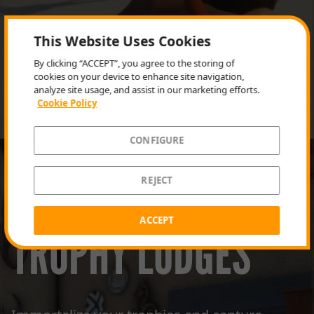
This Website Uses Cookies
By clicking “ACCEPT”, you agree to the storing of
cookies on your device to enhance site navigation,
analyze site usage, and assist in our marketing efforts.
Cookie Policy
CONFIGURE
REJECT
ACCEPT
TROPHY LODGES