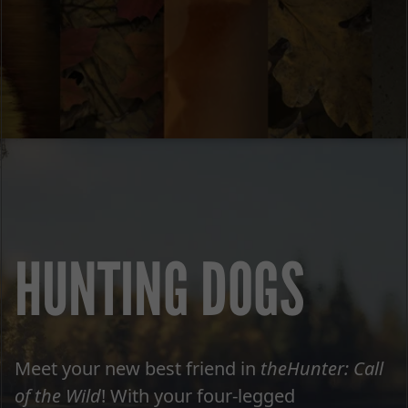
HUNTING DOGS
Meet your new best friend in
theHunter: Call
of the Wild
! With your four-legged