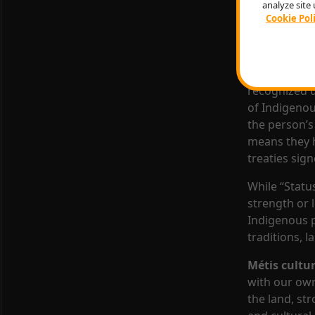
analyze site 
The Cree Nat
Cookie Pol
governance s
emphasizes r
When someon
recognized u
of Indigenous
the person’s 
means they ha
treaties sig
While “Status
strength or 
Indigenous p
traditions, 
Métis cultu
with our ow
the land, st