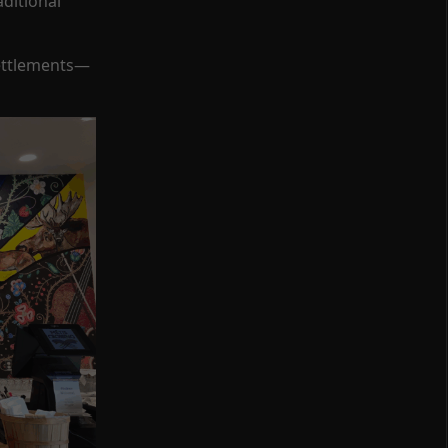
ditional
Settlements—