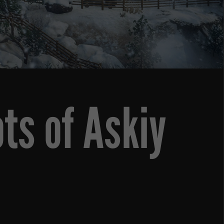
ts of Askiy