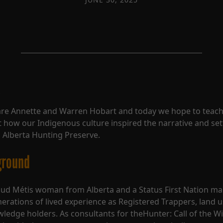
!
re Annette and Warren Hobart and today we hope to teach
 how our Indigenous culture inspired the narrative and set
 Alberta Hunting Preserve.
ground
ud Métis woman from Alberta and a Status First Nation ma
erations of lived experience as Registered Trappers, land u
wledge holders. As consultants for theHunter: Call of the Wi