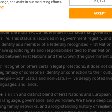
REJECT
usage, and assist in our marketing efforts.
ion is made up of many different communities, each with t
icy
tructures and local practices, but all rooted in a shared wo
ACCEPT
espect for the land, spirituality, family, and community.
e is described as a
Status First Nation,
it means they are 
nder the Indian Act, a federal law in Canada that governs 
 life. This status is recorded in a government registry, and 
identity as a member of a federally recognized First Nation.
ve specific rights and responsibilities tied to their Nation
ned between First Nations and the Crown (the government o
” recognition offers certain legal protections, it does not d
legitimacy of someone’s identity or connection to their cul
eople—both Status and non-Status—live deeply rooted lives
languages, and lands.
re
is a rich and distinct blend of First Nations and European
n language, governance, and worldview. We have a deep co
rong family networks, and a long-standing history of resilien