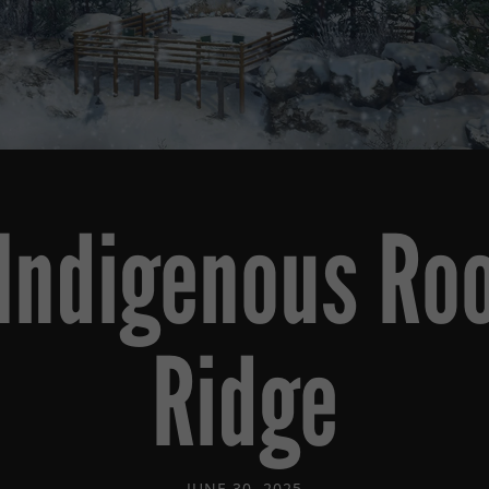
 Indigenous Roo
Ridge
JUNE 30, 2025