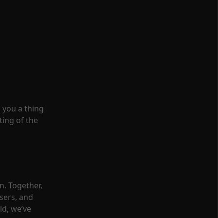
 you a thing
ting of the
n. Together,
sers, and
ld, we’ve