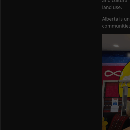
and cultural
land use.
Alberta is u
communities