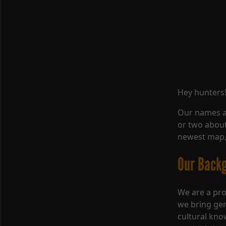
Hey hunters
Our names a
or two about
newest map,
Our Back
We are a pro
we bring gen
cultural kno