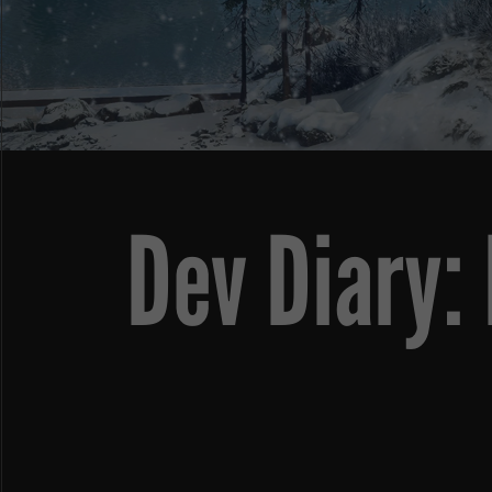
Dev Diary: