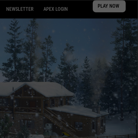
PLAY NOW
NEWSLETTER
APEX LOGIN