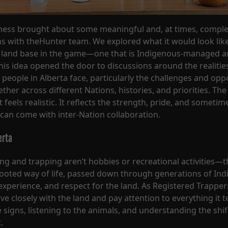
ness brought about some meaningful and, at times, compl
s with theHunter team. We explored what it would look like
 land base in the game—one that is Indigenous-managed an
is idea opened the door to discussions around the realitie
 people in Alberta face, particularly the challenges and opp
her across different Nations, histories, and priorities. The 
t feels realistic. It reflects the strength, pride, and sometim
 can come with inter-Nation collaboration.
erta
ing and trapping aren’t hobbies or recreational activities—t
rooted way of life, passed down through generations of In
xperience, and respect for the land. As Registered Trapper
ive closely with the land and pay attention to everything it t
 signs, listening to the animals, and understanding the shif
.