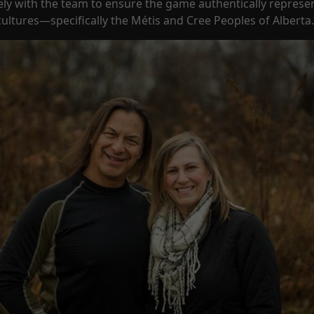
ly with the team to ensure the game authentically represe
ultures—specifically the Métis and Cree Peoples of Alberta.