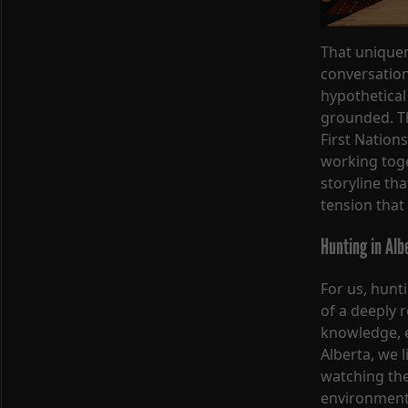
That unique
conversation
hypothetical
grounded. Th
First Nations
working toget
storyline tha
tension that
Hunting in Alb
For us, hunt
of a deeply 
knowledge, e
Alberta, we l
watching the
environment