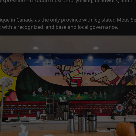
 expression—through music, storytelling, beadwork, and tra
nique in Canada as the only province with legislated Métis 
 with a recognized land base and local governance.