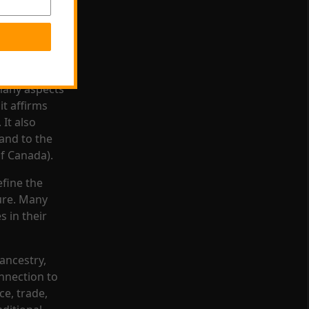
heir own
rldview that
legally
many aspects
it affirms
 It also
 and to the
f Canada).
efine the
ture. Many
 in their
 ancestry,
nnection to
ce, trade,