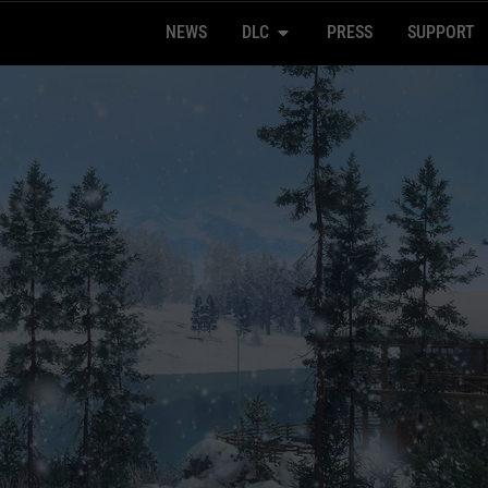
NEWS
DLC
PRESS
SUPPORT