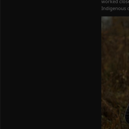
worked close
Indigenous c