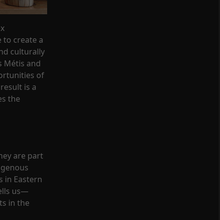
ex
 to create a
d culturally
s Métis and
ortunities of
result is a
es the
hey are part
digenous
s in Eastern
ells us—
ts in the