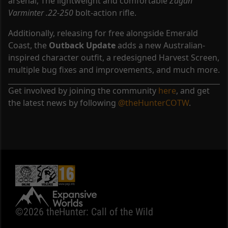
arsenal, The lightweight and comfortable
Zagan
Varminter .22-250
bolt-action rifle.
Additionally, releasing for free alongside Emerald
Coast, the
Outback Update
adds a new Australian-
inspired character outfit, a redesigned Harvest Screen,
multiple bug fixes and improvements, and much more.
Get involved by joining the community
here
, and get
the latest news by following
@theHunterCOTW
.
©2026 theHunter: Call of the Wild