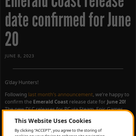
Emerald Coast release
date confirmed for June
20
JUNE 8, 2023
G’day Hunters!
Following
last month’s announcement
, we’re happy to
confirm the
Emerald Coast
release date for
June 20!
The new DLC releases for PC via Steam, Epic Games
Store, and Microsoft Store – as well as PlayStation 4
This Website Uses Cookies
and Xbox One!
By clicking “ACCEPT”, you agree to the storing of
Wishlist Emerald Coast Australia today on
Steam
and
cookies on your device to enhance site navigation,