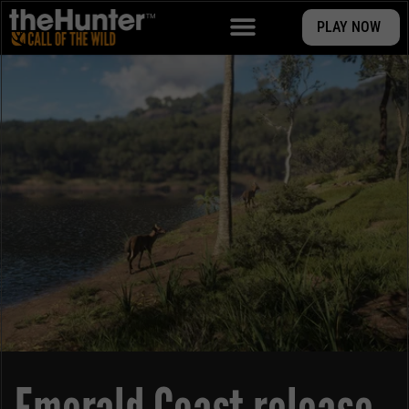
PLAY NOW