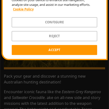
analyze site usage, and assist in our marketing efforts.
Epic Games Store
.
Cookie Policy
CONFIGURE
REJECT
ACCEPT
Pack your gear and discover a stunning new
Australian hunting destination!
Encounter iconic fauna like the
Eastern Grey Kangaroo
and
Saltwater Crocodile.
ake on all-new side and story
missions with the latest addition to the weapon