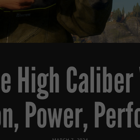
he High Calibe
on, Power, Per
MARCH 7, 2024