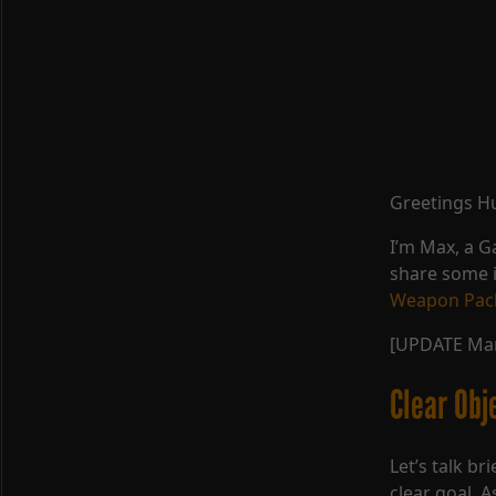
Greetings H
I’m Max, a 
share some 
Weapon Pac
[UPDATE Mar
Clear Obj
Let’s talk br
clear goal. 