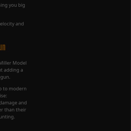
hing you big
velocity and
un
Miller Model
ut adding a
tgun.
lo to modern
ise:
e damage and
r than their
unting.