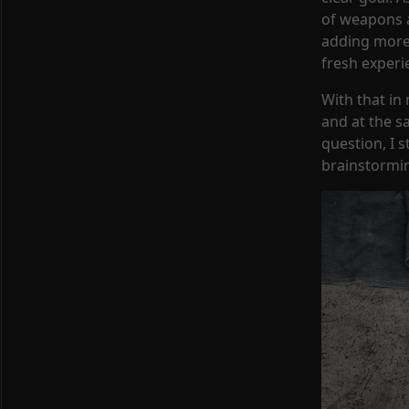
of weapons a
adding more 
fresh experi
With that i
and at the s
question, I 
brainstormin