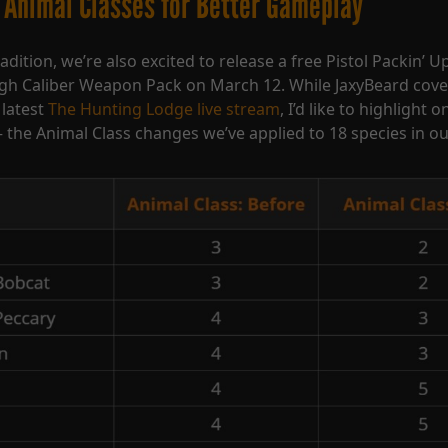
 Animal Classes for Better Gameplay
adition, we’re also excited to release a free Pistol Packin’ 
igh Caliber Weapon Pack on March 12. While JaxyBeard cov
 latest
The Hunting Lodge live stream
, I’d like to highlight 
 the Animal Class changes we’ve applied to 18 species in o