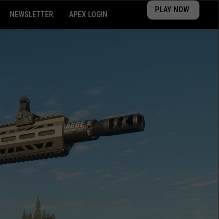
PLAY NOW
NEWSLETTER
APEX LOGIN