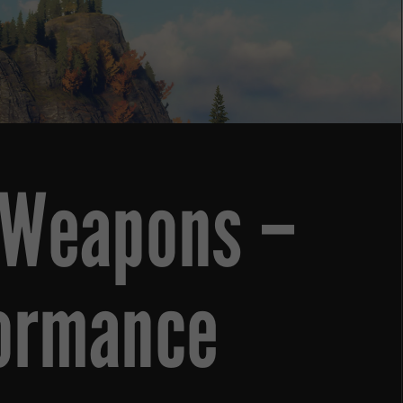
r Weapons –
formance