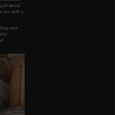
 just about
de you with a
thing new
this
nd