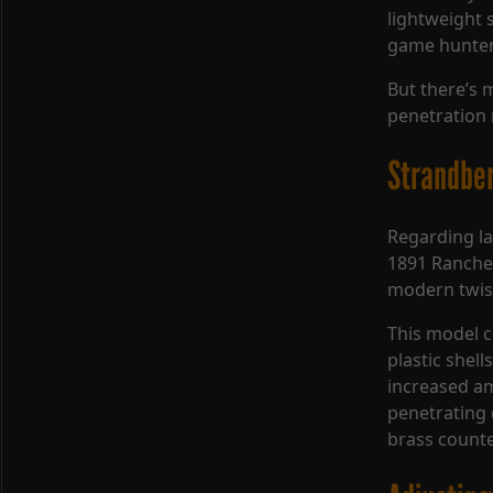
lightweight 
game hunter
But there’s 
penetration 
Strandber
Regarding la
1891 Rancher
modern twis
This model 
plastic shel
increased a
penetrating 
brass counte