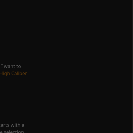
, I want to
High Caliber
tarts with a
e selection