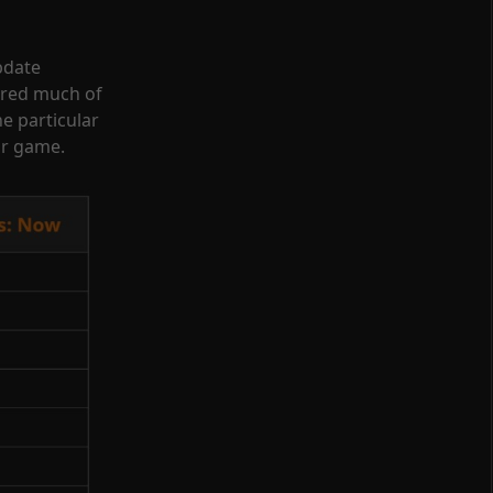
Update
ered much of
one particular
ur game.