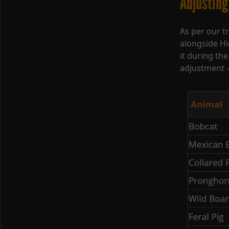
Adjusting
As per our tr
alongside H
it during the
adjustment –