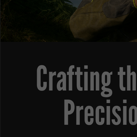
Crafting t
Precisi