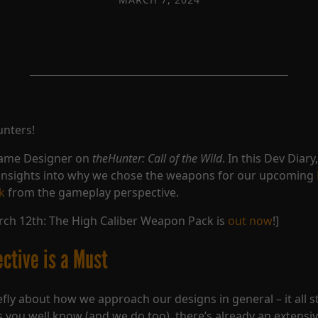
unters!
Game Designer on
theHunter: Call of the Wild
. In this Dev Diary
insights into why we chose the weapons for our upcoming
k
from the gameplay perspective.
ch 12th: The High Caliber Weapon Pack is
out now
!]
ective is a Must
iefly about how we approach our designs in general – it all s
As you well know (and we do too), there’s already an extensiv