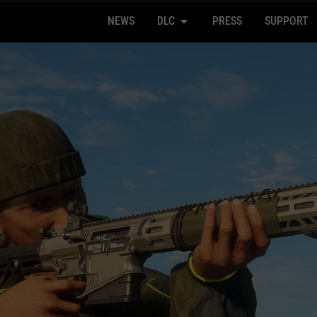
NEWS
DLC
PRESS
SUPPORT