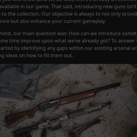
vailable in our game. That said, introducing new guns isn’t
to the collection. Our objective is always to not only provi
ence but also enhance your current gameplay.
n mind, our main question was: How can we introduce some
ame time improve upon what we’ve already got? To answer 
started by identifying any gaps within our existing arsenal a
g ideas on how to fill them out.