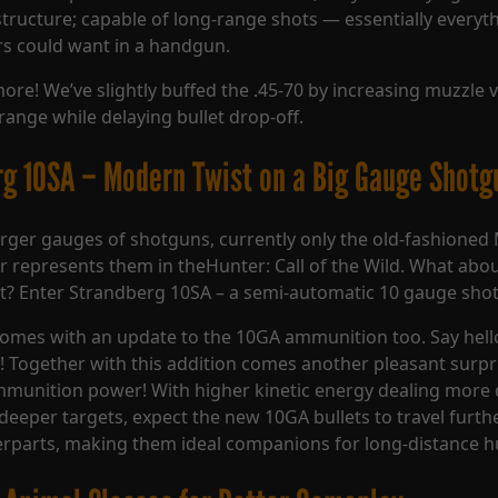
structure; capable of long-range shots — essentially everyt
s could want in a handgun.
more! We’ve slightly buffed the .45-70 by increasing muzzle 
range while delaying bullet drop-off.
g 10SA – Modern Twist on a Big Gauge Shotg
rger gauges of shotguns, currently only the old-fashioned 
 represents them in theHunter: Call of the Wild. What abo
t? Enter Strandberg 10SA – a semi-automatic 10 gauge sho
comes with an update to the 10GA ammunition too. Say hel
ls! Together with this addition comes another pleasant surpr
mmunition power! With higher kinetic energy dealing mor
deeper targets, expect the new 10GA bullets to travel furthe
rparts, making them ideal companions for long-distance h