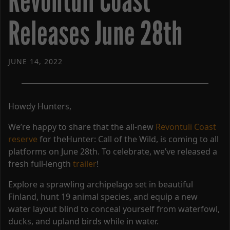
Revontuli Coast
Releases June 28th
JUNE 14, 2022
Howdy Hunters,
We’re happy to share that the all-new
Revontuli Coast
reserve
for theHunter: Call of the Wild, is coming to all
platforms on June 28th. To celebrate, we’ve released a
fresh full-length
trailer
!
Explore a sprawling archipelago set in beautiful
Finland, hunt 19 animal species, and equip a new
water layout blind to conceal yourself from waterfowl,
ducks, and upland birds while in water.