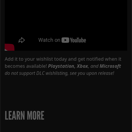
Add it to your wishlist today and get notified when it
becomes available!
Playstation,
Xbox
, and
Microsoft
do not support DLC wishlisting, see you upon release!
LEARN MORE