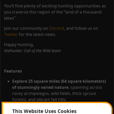
You’ll find plenty of exciting hunting opportunities as
you traverse this region of the “land of a thousand
lakes”.
Join our community on
Discord
, and follow us on
Twitter
for the latest news.
Happy hunting,
theHunter: Call of the Wild team
Features
Explore 25 square miles (64 square kilometers)
of stunningly varied nature
, spanning across
rocky archipelagos, wild fields, thick spruce
forests, and vibrant fell hills.
Hunt 19 different species
– Revontuli Coast has
This Website Uses Cookies
the largest number of animal species ever