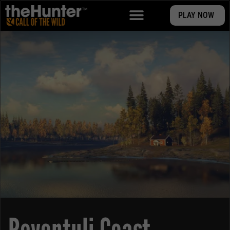
PLAY NOW