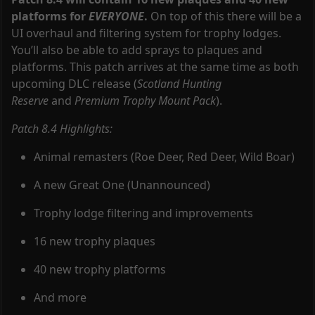
platforms for
EVERYONE
.
On top of this there will be a
UI overhaul and filtering system for trophy lodges.
You’ll also be able to add sprays to plaques and
platforms. This patch arrives at the same time as both
upcoming DLC release (
Scotland Hunting
Reserve
and
Premium Trophy Mount Pack
).
Patch 8.4 Highlights:
Animal remasters (Roe Deer, Red Deer, Wild Boar)
A new Great One (Unannounced)
Trophy lodge filtering and improvements
16 new trophy plaques
40 new trophy platforms
And more