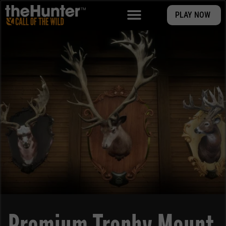
PLAY NOW