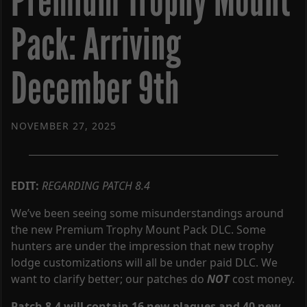
Premium Trophy Mount
Pack: Arriving
December 9th
NOVEMBER 27, 2025
EDIT:
REGARDING PATCH 8.4
We’ve been seeing some misunderstandings around
the new Premium Trophy Mount Pack DLC. Some
hunters are under the impression that new trophy
lodge customizations will all be under paid DLC. We
want to clarify better; our patches do
NOT
cost money.
Patch 8.4 will contain 16 new plaques and 40 new