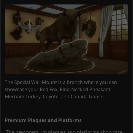
The Special Wall Mount is a branch where you can
showcase your Red Fox, Ring-Necked Pheasant,
Merriam Turkey, Coyote, and Canada Goose.
Premium Plaques and Platforms
The new premium plaques and platforms showcase