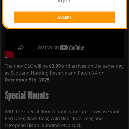
REJECT
ACCEPT
The new DLC will be
$3.99
and arrives on the same day
as Scotland Hunting Reserve and Patch 8.4 on
December 9th, 2025
.
Special Mounts
With the special floor mount, you can showcase your
Red Deer, Black Bear, Wild Boar, Roe Deer, and
European Bison lounging on a rock.