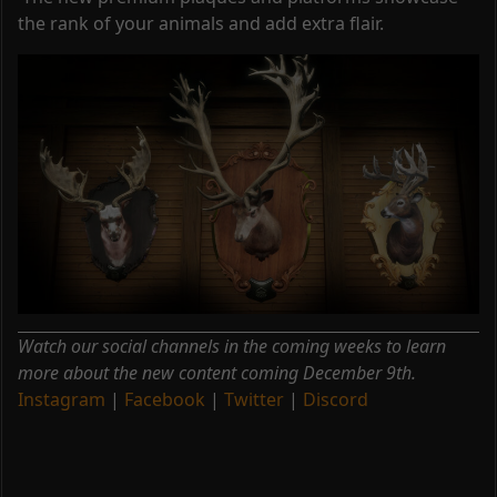
the rank of your animals and add extra flair.
Watch our social channels in the coming weeks to learn
more about the new content coming December 9th.
Instagram
|
Facebook
|
Twitter
|
Discord