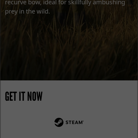
recurve bow, ideal for skillfully ambushing
prey in the wild.
GET IT NOW