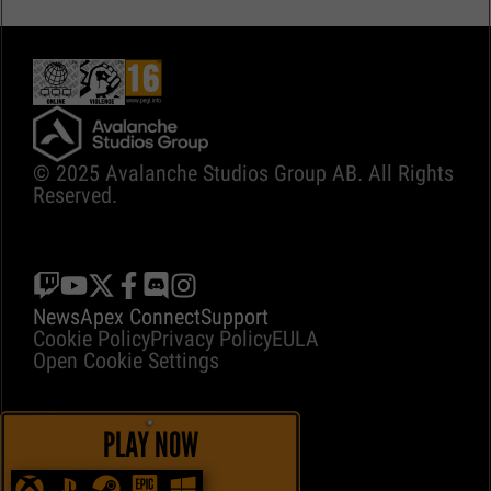
© 2025 Avalanche Studios Group AB. All Rights
Reserved.
News
Apex Connect
Support
Cookie Policy
Privacy Policy
EULA
Open Cookie Settings
PLAY NOW