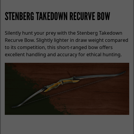
STENBERG TAKEDOWN RECURVE BOW
Silently hunt your prey with the Stenberg Takedown
Recurve Bow. Slightly lighter in draw weight compared
to its competition, this short-ranged bow offers
excellent handling and accuracy for ethical hunting.