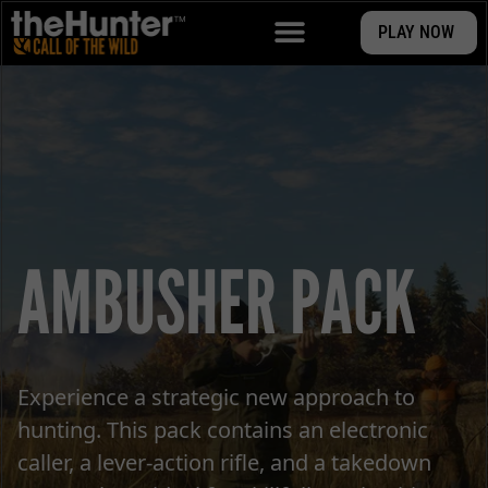
PLAY NOW
AMBUSHER PACK
Experience a strategic new approach to
hunting. This pack contains an electronic
caller, a lever-action rifle, and a takedown