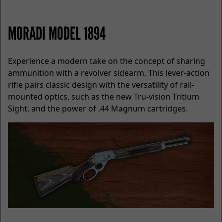
MORADI MODEL 1894
Experience a modern take on the concept of sharing
ammunition with a revolver sidearm. This lever-action
rifle pairs classic design with the versatility of rail-
mounted optics, such as the new Tru-vision Tritium
Sight, and the power of .44 Magnum cartridges.