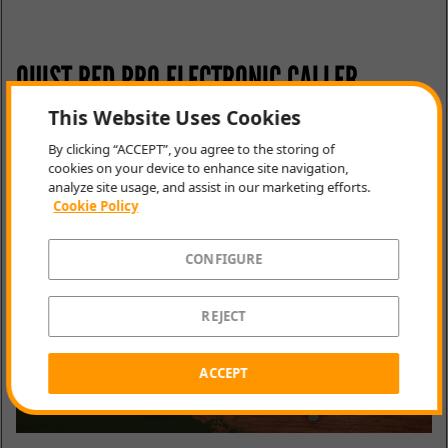
QUIST RED PRO ELECTRONIC CALLER
This Website Uses Cookies
Gain advantage by remotely calling animals to a
By clicking “ACCEPT”, you agree to the storing of
location. This clever device comes prepared with
cookies on your device to enhance site navigation,
sounds for every callable animal species and can be
analyze site usage, and assist in our marketing efforts.
monitored from long distances via the accompanying
Cookie Policy
remote.
CONFIGURE
REJECT
ACCEPT