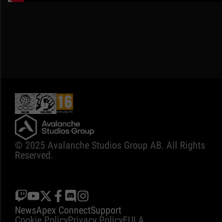
© 2025 Avalanche Studios Group AB. All Rights
Reserved.
News
Apex Connect
Support
Cookie Policy
Privacy Policy
EULA