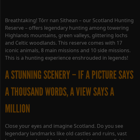
Breathtaking! Tórr nan Sithean – our Scotland Hunting
Reserve – offers legendary hunting among towering
Highlands mountains, green valleys, glittering lochs
and Celtic woodlands. This reserve comes with 17
iconic animals, 8 main missions and 10 side missions.
This is a hunting experience enshrouded in legends!
A STUNNING SCENERY – IF A PICTURE SAYS
A THOUSAND WORDS, A VIEW SAYS A
MILLION
Close your eyes and imagine Scotland. Do you see
legendary landmarks like old castles and ruins, vast