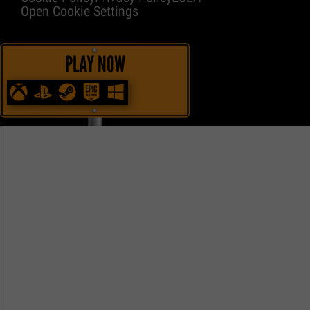
Open Cookie Settings
PLAY NOW