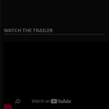
WATCH THE TRAILER