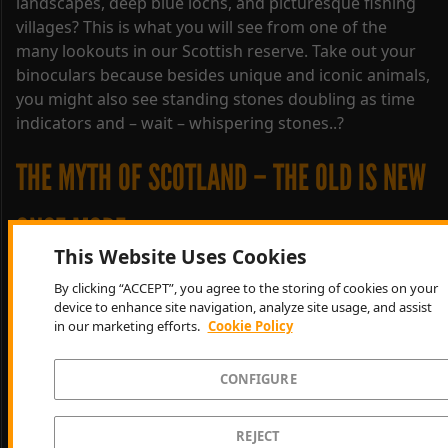
landscapes, deep blue lochs, and picturesque fishing
villages? This is what you will see from one of the
many lookouts in our Scottish reserve. Take out your
binoculars because besides unique and iconic animals,
you might also see standing stones doubling as time
indicators and – wait – whispering stones..?
THE MYTH OF SCOTLAND – THE OLD IS NEW
ONCE MORE
This Website Uses Cookies
Hunt in a unique reserve – a vast landscape where
By clicking “ACCEPT”, you agree to the storing of cookies on your
device to enhance site navigation, analyze site usage, and assist
you’ll feel like it is only you and the wild animals
in our marketing efforts.
Cookie Policy
roaming through misty Highland air. Take a deep
breath and be transported back in time. Old legends
CONFIGURE
make the atmosphere feel mythical. Turn sound on for
original Gaelic-inspired music. Everything is old, yet
new!
REJECT