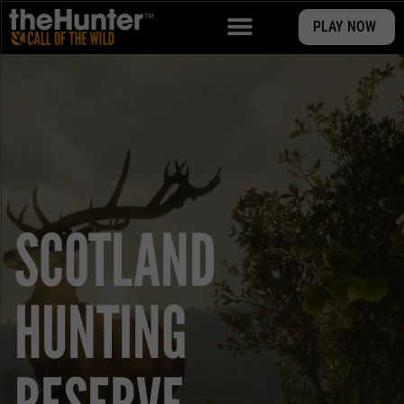
PLAY NOW
SCOTLAND
HUNTING