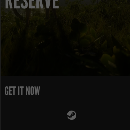
RESERVE
GET IT NOW