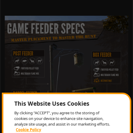
This Website Uses Cookies
By clicking “ACCEPT”, you agree to the storing of
cookies on your device to enhance site navigation,
analyze site usage, and assist in our marketing efforts.
Cookie Policy