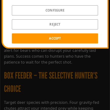
CONFIGURE
Introducing Game Feeders – a new way to influence
REJECT
how animals behave. Decide on the ideal location,
choose from three new Game Feeders, and select the
right bait for a hunting experience like never before.
ACCEPT
Leverage your knowledge to attract animals, but stay
alert for bears who can disrupt your carefully laid
plans. Success comes to hunters who have the
patience to wait for the perfect shot.
BOX FEEDER – THE SELECTIVE HUNTER’S
CHOICE
Target deer species with precision. Four gravity-fed
chutes attract your intended prey while keeping