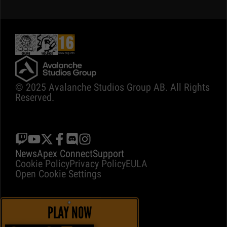
© 2025 Avalanche Studios Group AB. All Rights
Reserved.
News
Apex Connect
Support
Cookie Policy
Privacy Policy
EULA
Open Cookie Settings
PLAY NOW