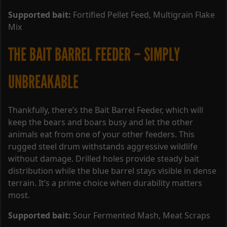
Supported bait:
Fortified Pellet Feed, Multigrain Flake
Mix
THE BAIT BARREL FEEDER – SIMPLY
UNBREAKABLE
Thankfully, there’s the Bait Barrel Feeder, which will
keep the bears and boars busy and let the other
animals eat from one of your other feeders. This
rugged steel drum withstands aggressive wildlife
without damage. Drilled holes provide steady bait
distribution while the blue barrel stays visible in dense
terrain. It’s a prime choice when durability matters
most.
Supported bait:
Sour Fermented Mash, Meat Scraps