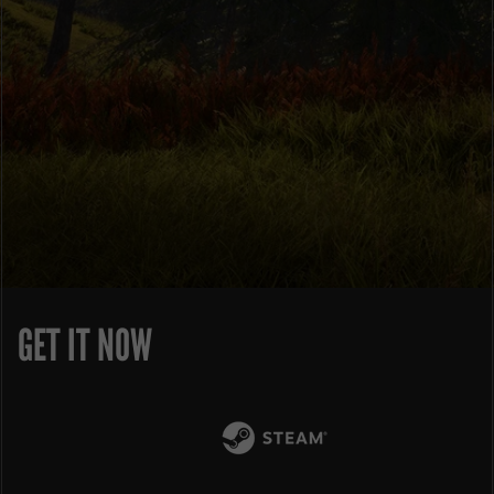
GET IT NOW