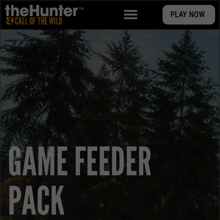
PLAY NOW
GAME FEEDER
PACK