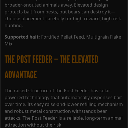
broader-snouted animals away. Elevated design
protects bait from pests, but bears can destroy it—
choose placement carefully for high-reward, high-risk
hunting.
Supported bait:
Fortified Pellet Feed, Multigrain Flake
Mix
THE POST FEEDER – THE ELEVATED
ADVANTAGE
The raised structure of the Post Feeder has solar-
powered technology that automatically dispenses bait
over time. Its easy raise-and-lower refilling mechanism
and robust metal construction withstands bear
attacks. The Post Feeder is a reliable, long-term animal
attraction without the risk.