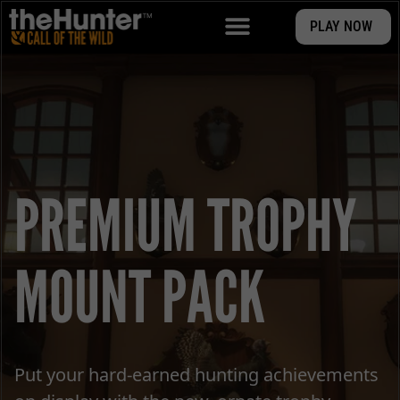
PLAY NOW
PREMIUM TROPHY
MOUNT PACK
Put your hard-earned hunting achievements