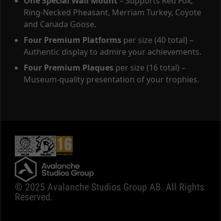
One Special Wall Mount
– Supports Red Fox,
Ring-Necked Pheasant, Merriam Turkey, Coyote
and Canada Goose.
Four Premium Platforms
per size (40 total) –
Authentic display to admire your achievements.
Four Premium Plaques
per size (16 total) –
Museum-quality presentation of your trophies.
© 2025 Avalanche Studios Group AB. All Rights
Reserved.