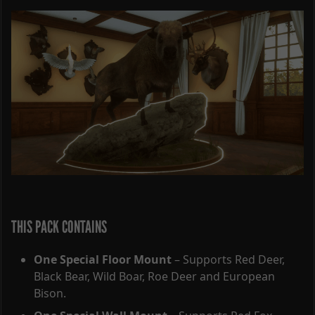
THIS PACK CONTAINS
One Special Floor Mount
– Supports Red Deer,
Black Bear, Wild Boar, Roe Deer and European
Bison.