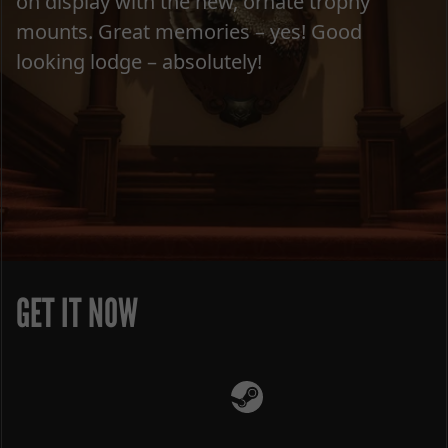
on display with the new, ornate trophy
mounts. Great memories – yes! Good
looking lodge – absolutely!
GET IT NOW