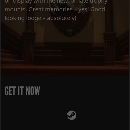
on display with the new, ornate trophy
mounts. Great memories – yes! Good
looking lodge – absolutely!
GET IT NOW