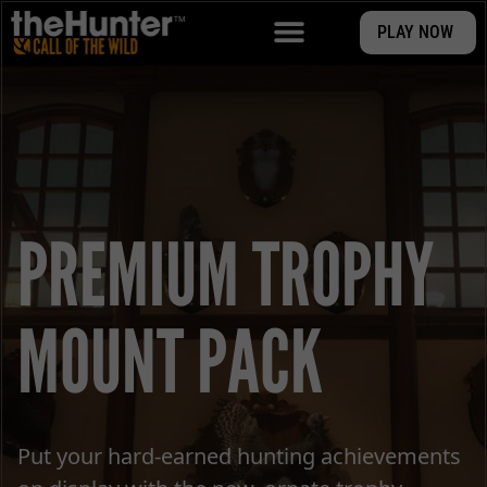
PLAY NOW
PREMIUM TROPHY
MOUNT PACK
Put your hard-earned hunting achievements