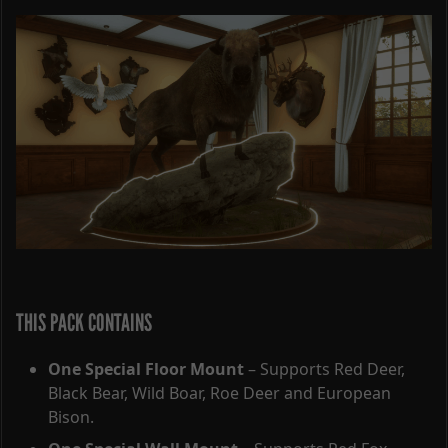
THIS PACK CONTAINS
One Special Floor Mount
– Supports Red Deer,
Black Bear, Wild Boar, Roe Deer and European
Bison.