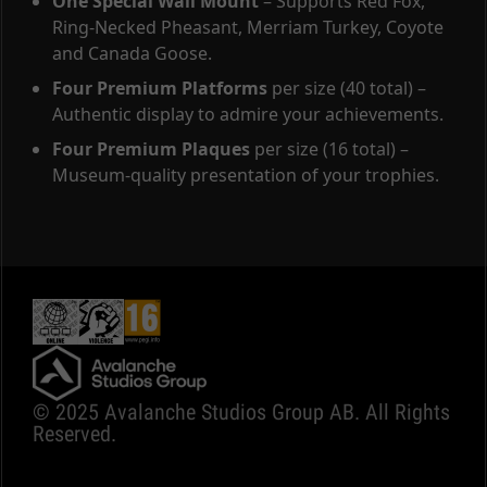
One Special Wall Mount
– Supports Red Fox,
Ring-Necked Pheasant, Merriam Turkey, Coyote
and Canada Goose.
Four Premium Platforms
per size (40 total) –
Authentic display to admire your achievements.
Four Premium Plaques
per size (16 total) –
Museum-quality presentation of your trophies.
© 2025 Avalanche Studios Group AB. All Rights
Reserved.