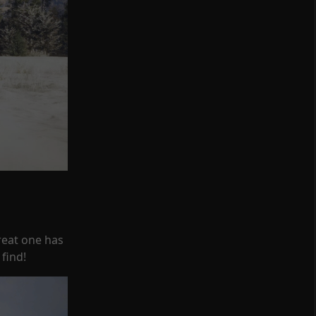
reat one has
find!