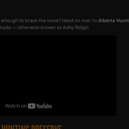
d enough to brave the snow? Head on over to
Alberta Hunt
anada — otherwise known as Askiy Ridge!