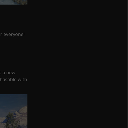
or everyone!
s a new
chasable with