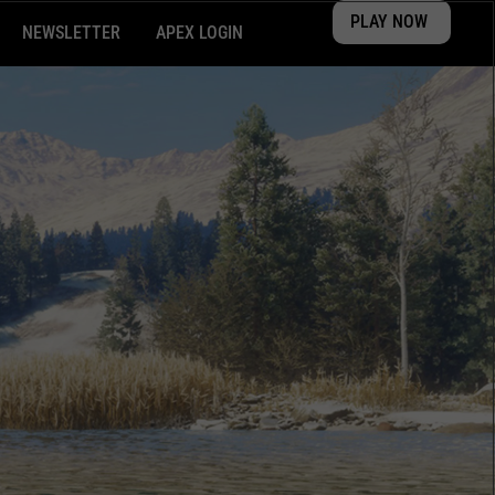
PLAY NOW
NEWSLETTER
APEX LOGIN