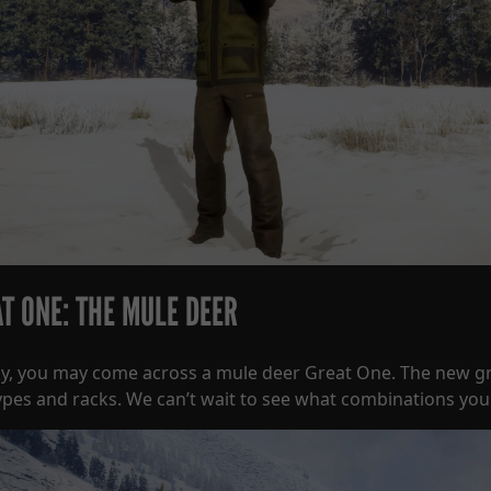
T ONE: THE MULE DEER
cky, you may come across a mule deer Great One. The new g
ypes and racks. We can’t wait to see what combinations you 