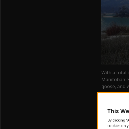
With a total
Manitoban e
goose
, and 
Some familia
deer, whitet
This We
necked phea
By clicking 
The preserve
cookies on y