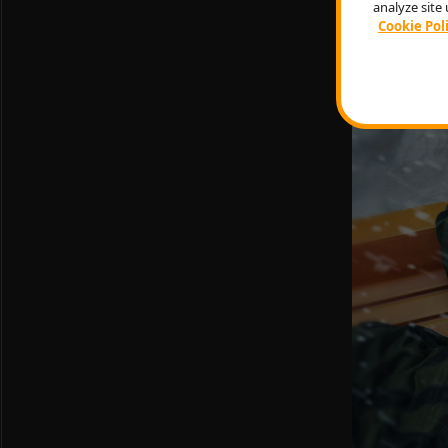
get it either
analyze site 
game currency
Cookie Pol
ejecting des
of rifle scop