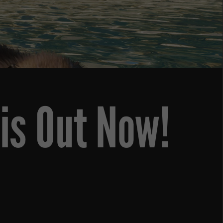
is Out Now!