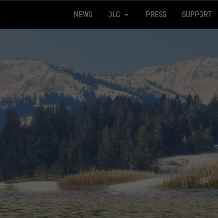
NEWS
DLC
PRESS
SUPPORT