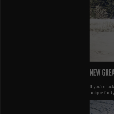
NEW GREA
If you’re lu
unique fur t