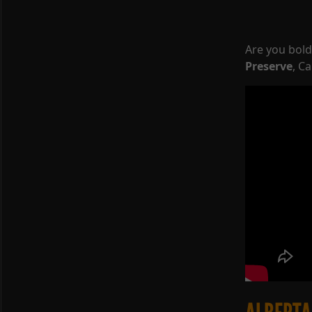
Are you bol
Preserve
, C