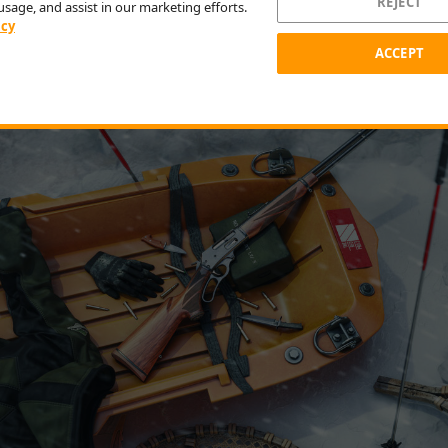
 as a reward for completing the story, or at the in-game shop
REJECT
usage, and assist in our marketing efforts.
. The new .30-.30 is a lever-action rifle with a side-loading
icy
ign suited for small to medium game, and compatible with 
ACCEPT
es.