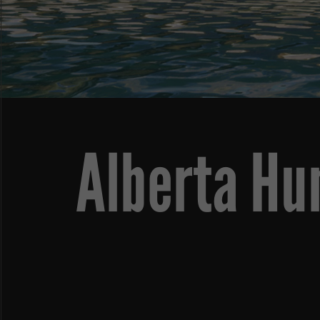
Alberta Hu