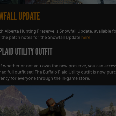
WFALL UPDATE
th Alberta Hunting Preserve is Snowfall Update, available f
 the patch notes for the Snowfall Update
here
.
LAID UTILITY OUTFIT
f whether or not you own the new preserve, you can acces
 full outfit set! The Buffalo Plaid Utility outfit is now pur
ency for everyone through the in-game store.