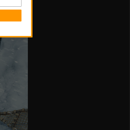
 for in-
 and side-
a wide range