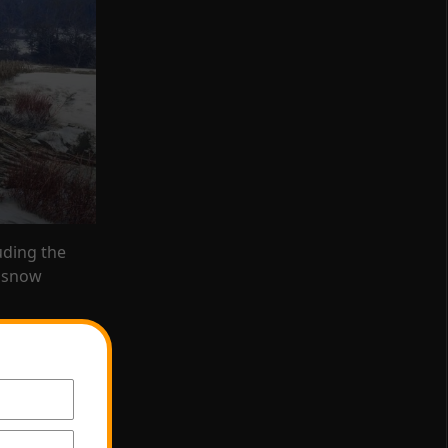
luding the
 s
now
heep, mule
 and ring-
0
. You can