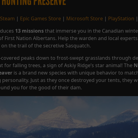
 HUNTING PRESERVE
Steam
|
Epic Games Store
|
Microsoft Store
|
PlayStation
roduces
13 missions
that immerse you in the Canadian wint
e of First Nation Albertans. Help the warden and local expert
on the trail of the secretive Sasquatch.
e-covered peaks down to frost-swept grasslands through d
 for falling trees, a sign of Askiy Ridge’s star animal! The
N
eaver
is a brand new species with unique behavior to match
personality. Just as they once destroyed your tents, they wi
ound you for the good of their dam.