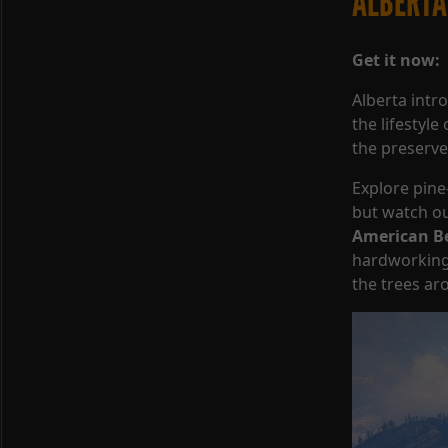
ALBERTA
Get it now:
Alberta int
the lifestyl
the preserve 
Explore pin
but watch out
American B
hardworking 
the trees ar