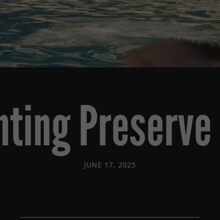
nting Preserve 
JUNE 17, 2025