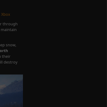
|
Xbox
er through
s maintain
eep snow,
orth
 their
ll destroy