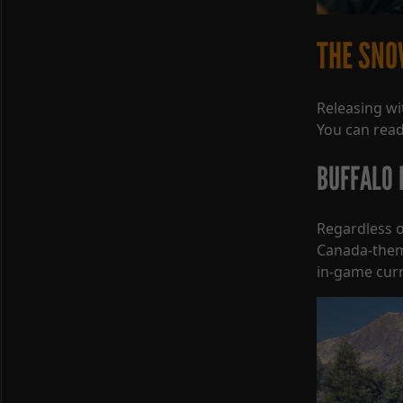
THE SNO
Releasing wi
You can read
BUFFALO P
Regardless o
Canada-themed
in-game curr